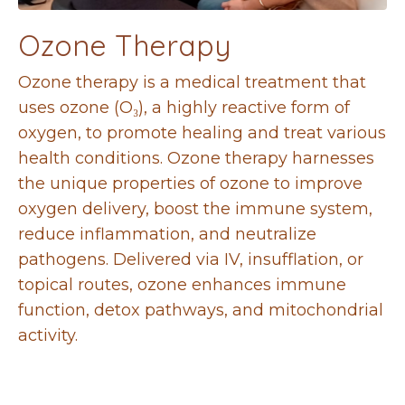
Ozone Therapy
Ozone therapy is a medical treatment that
uses ozone (O
₃
), a highly reactive form of
oxygen, to promote healing and treat various
health conditions. Ozone therapy harnesses
the unique properties of ozone to improve
oxygen delivery, boost the immune system,
reduce inflammation, and neutralize
pathogens. Delivered via IV, insufflation, or
topical routes, ozone enhances immune
function, detox pathways, and mitochondrial
activity.