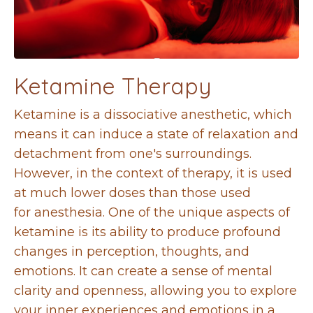
Ketamine Therapy
Ketamine is a dissociative anesthetic, which
means it can induce a state of relaxation and
detachment from
one's surroundings.
However, in the context of therapy, it is used
at much lower doses than those used
for
anesthesia. One of the unique aspects of
ketamine is its ability to produce profound
changes in perception,
thoughts, and
emotions. It can create a sense of mental
clarity and openness, allowing you to explore
your
inner experiences and emotions in a