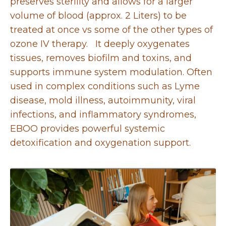
preserves sterility and allows for a larger
volume of blood (approx. 2 Liters) to be
treated at once vs some of the other types of
ozone IV therapy. It deeply oxygenates
tissues, removes biofilm and toxins, and
supports immune system modulation. Often
used in complex conditions such as Lyme
disease, mold illness, autoimmunity, viral
infections, and inflammatory syndromes,
EBOO provides powerful systemic
detoxification and oxygenation support.