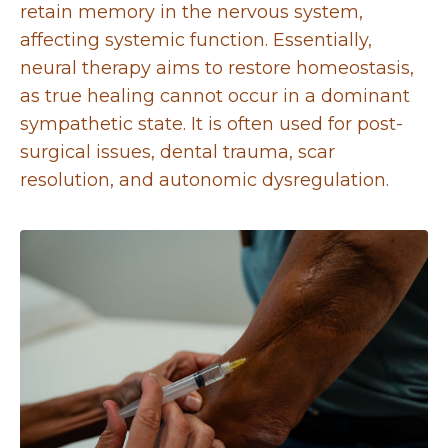
retain memory in the nervous system,
affecting systemic function. Essentially,
neural therapy aims to restore homeostasis,
as true healing cannot occur in a dominant
sympathetic state. It is often used for post-
surgical issues, dental trauma, scar
resolution, and autonomic dysregulation.