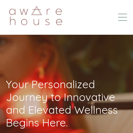
Your Personalized
Journey to Innovative
and Elevated Wellness
Begins Here.