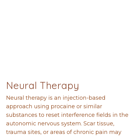
Neural Therapy
Neural therapy is an injection-based
approach using procaine or similar
substances to reset interference fields in the
autonomic nervous system. Scar tissue,
trauma sites, or areas of chronic pain may