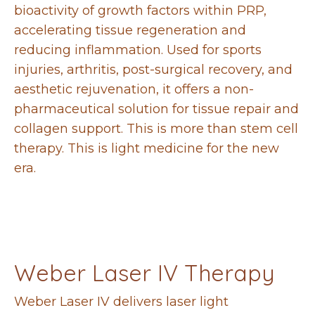
bioactivity of growth factors within PRP,
accelerating tissue regeneration and
reducing inflammation. Used for sports
injuries, arthritis, post-surgical recovery, and
aesthetic rejuvenation, it offers a non-
pharmaceutical solution for tissue repair and
collagen support. This is more than stem cell
therapy. This is light medicine for the new
era.
Weber Laser IV Therapy
Weber Laser IV delivers laser light