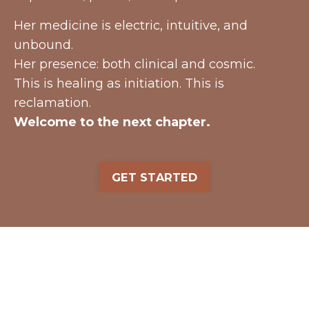
Her medicine is electric, intuitive, and
unbound.
Her presence: both clinical and cosmic.
This is healing as initiation. This is
reclamation.
Welcome to the next chapter.
GET STARTED