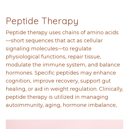
Peptide Therapy
Peptide therapy uses chains of amino acids
—short sequences that act as cellular
signaling molecules—to regulate
physiological functions, repair tissue,
modulate the immune system, and balance
hormones. Specific peptides may enhance
cognition, improve recovery, support gut
healing, or aid in weight regulation. Clinically,
peptide therapy is utilized in managing
autoimmunity, aging, hormone imbalance,