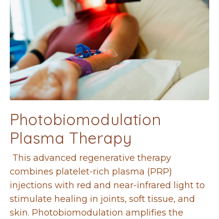
Photobiomodulation
Plasma Therapy
This advanced regenerative therapy
combines platelet-rich plasma (PRP)
injections with red and near-infrared light to
stimulate healing in joints, soft tissue, and
skin. Photobiomodulation amplifies the