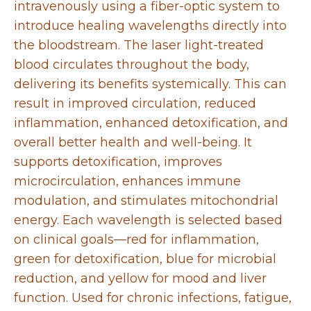
intravenously using a fiber-optic system to
introduce healing wavelengths directly into
the bloodstream. The laser light-treated
blood circulates throughout the body,
delivering its benefits systemically. This can
result in improved circulation, reduced
inflammation, enhanced detoxification, and
overall better health and well-being. It
supports detoxification, improves
microcirculation, enhances immune
modulation, and stimulates mitochondrial
energy. Each wavelength is selected based
on clinical goals—red for inflammation,
green for detoxification, blue for microbial
reduction, and yellow for mood and liver
function. Used for chronic infections, fatigue,