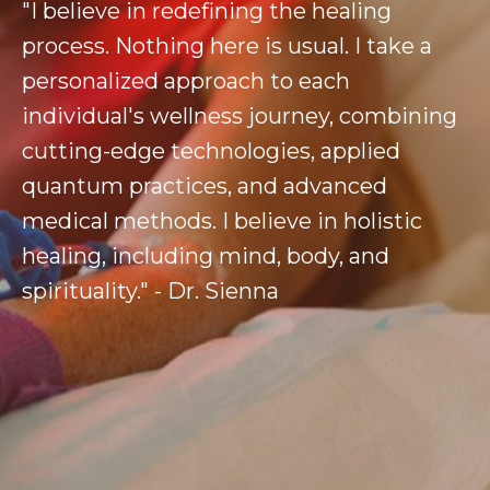
"I believe in redefining the healing
process. Nothing here is usual. I take a
personalized approach to each
individual's wellness journey, combining
cutting-edge technologies, applied
quantum practices, and advanced
medical methods. I believe in holistic
healing, including mind, body, and
spirituality." - Dr. Sienna