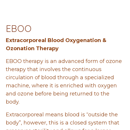
EBOO
Extracorporeal Blood Oxygenation &
Ozonation Therapy
EBOO therapy is an advanced form of ozone
therapy that involves the continuous
circulation of blood through a specialized
machine, where it is enriched with oxygen
and ozone before being returned to the
body.
Extracorporeal means blood is “outside the
body”, however, this is a closed system that