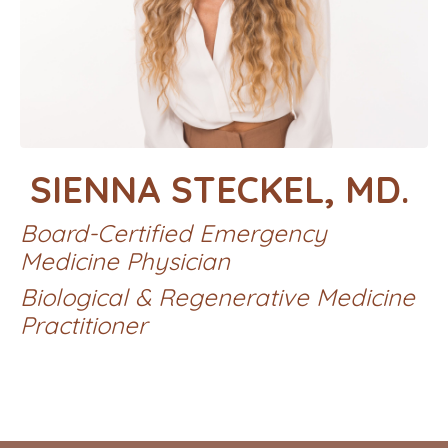
SIENNA STECKEL, MD.
Board-Certified Emergency
Medicine Physician
Biological & Regenerative Medicine
Practitioner