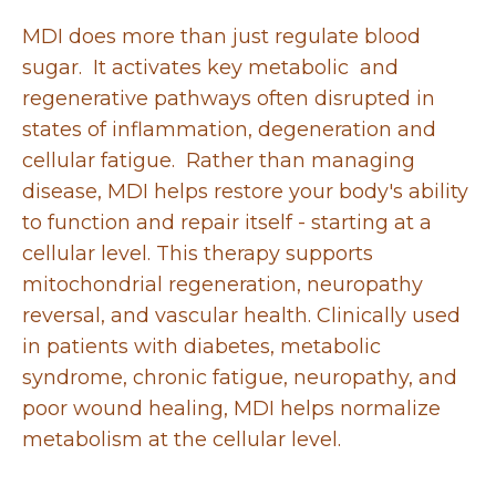
MDI does more than just regulate blood
sugar. It activates key metabolic and
regenerative pathways often disrupted in
states of inflammation, degeneration and
cellular fatigue. Rather than managing
disease, MDI helps restore your body's ability
to function and repair itself - starting at a
cellular level. This therapy supports
mitochondrial regeneration, neuropathy
reversal, and vascular health. Clinically used
in patients with diabetes, metabolic
syndrome, chronic fatigue, neuropathy, and
poor wound healing, MDI helps normalize
metabolism at the cellular level.