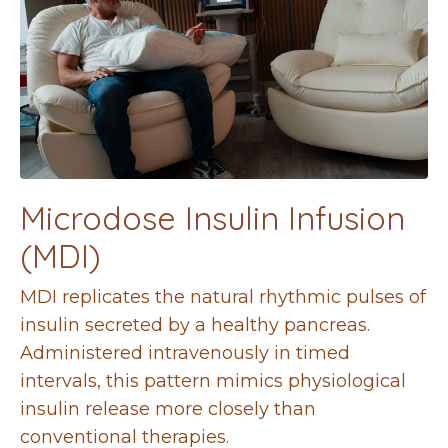
Microdose Insulin Infusion
(MDI)
MDI replicates the natural rhythmic pulses of
insulin secreted by a healthy pancreas.
Administered intravenously in timed
intervals, this pattern mimics physiological
insulin release more closely than
conventional therapies.