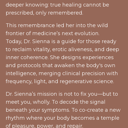
deeper knowing: true healing cannot be
prescribed, only remembered.
This remembrance led her into the wild
frontier of medicine’s next evolution.
Today, Dr. Sienna is a guide for those ready
to reclaim vitality, erotic aliveness, and deep
inner coherence. She designs experiences
and protocols that awaken the body's own
intelligence, merging clinical precision with
frequency, light, and regenerative science.
Dr. Sienna’s mission is not to fix you—but to
meet you, wholly. To decode the signal
beneath your symptoms. To co-create a new
rhythm where your body becomes a temple
of pleasure, power, and repair.