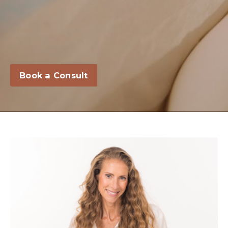
Book a Consult