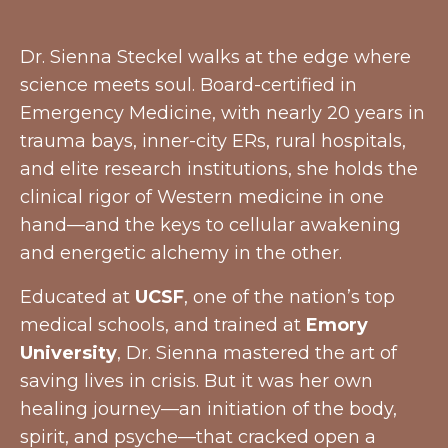
Dr. Sienna Steckel walks at the edge where
science meets soul. Board-certified in
Emergency Medicine, with nearly 20 years in
trauma bays, inner-city ERs, rural hospitals,
and elite research institutions, she holds the
clinical rigor of Western medicine in one
hand—and the keys to cellular awakening
and energetic alchemy in the other.
Educated at
UCSF
, one of the nation’s top
medical schools, and trained at
Emory
University
, Dr. Sienna mastered the art of
saving lives in crisis. But it was her own
healing journey—an initiation of the body,
spirit, and psyche—that cracked open a