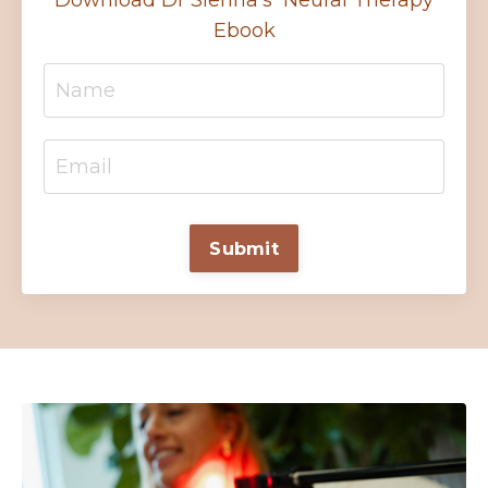
Download Dr Sienna's Neural Therapy
Ebook
Submit