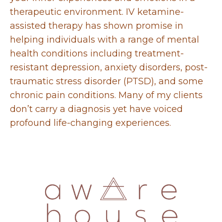
therapeutic environment. IV ketamine-
assisted therapy has shown
promise in
helping individuals with a range of mental
health conditions including treatment-
resistant
depression, anxiety disorders, post-
traumatic stress disorder (PTSD), and some
chronic pain conditions. Many of my clients
don’t carry a diagnosis yet have voiced
profound life-changing experiences.