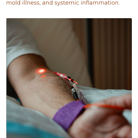
mold illness, and systemic inflammation.