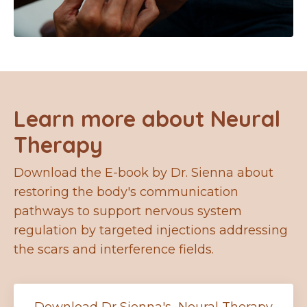
Learn more about Neural
Therapy
Download the E-book by Dr. Sienna about
restoring the body's communication
pathways to support nervous system
regulation by targeted injections addressing
the scars and interference fields.